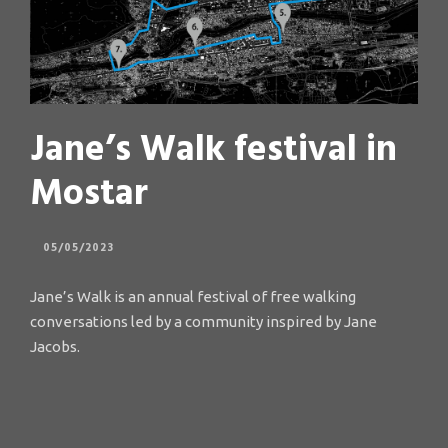
Jane’s Walk festival in
Mostar
05/05/2023
Jane’s Walk is an annual festival of free walking
conversations led by a community inspired by Jane
Jacobs.