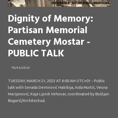
Dignity of Memory:
Partisan Memorial
Cemetery Mostar -
PUBLIC TALK
19/03/2023
TUESDAY, MARCH 21, 2023 AT 6:00 AM UTC+01 - Public
talk with Senada Demirović Habibija, Aida Murtić, Vesna
Marijanović, Kaja Lipnik Vehovar, coordinated by Boštjan
Bugarič/Architectuul.