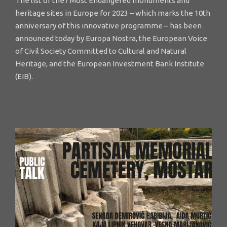
The list of the7 Most Endangered monuments and
heritage sites in Europe for 2023 – which marks the 10th
anniversary of this innovative programme – has been
announced today by Europa Nostra, the European Voice
of Civil Society Committed to Cultural and Natural
Heritage, and the European Investment Bank Institute
(EIB).