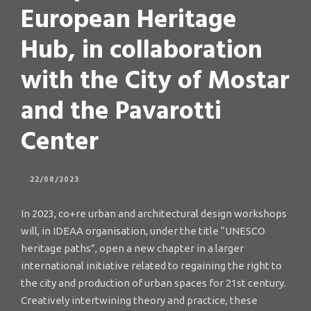
European Heritage
Hub, in collaboration
with the City of Mostar
and the Pavarotti
Center
22/08/2023
In 2023, co+re urban and architectural design workshops
will, in IDEAA organisation, under the title “UNESCO
heritage paths”, open a new chapter in a larger
international initiative related to regaining the right to
the city and production of urban spaces for 21st century.
Creatively intertwining theory and practice, these