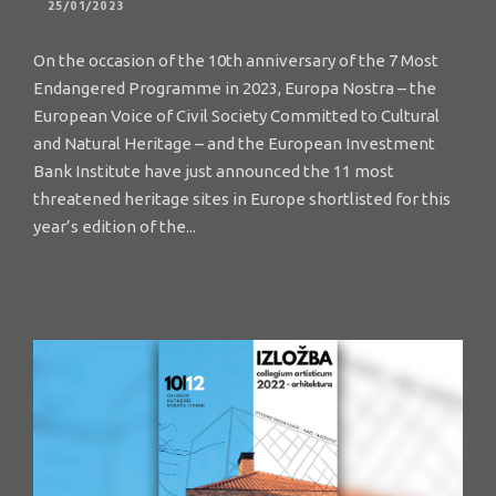
25/01/2023
On the occasion of the 10th anniversary of the 7 Most
Endangered Programme in 2023, Europa Nostra – the
European Voice of Civil Society Committed to Cultural
and Natural Heritage – and the European Investment
Bank Institute have just announced the 11 most
threatened heritage sites in Europe shortlisted for this
year’s edition of the...