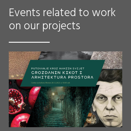
Events related to work
on our projects