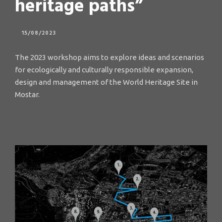
heritage paths”
15/08/2023
The 2023 workshop aims to explore ideas and scenarios
for ecologically and culturally responsible expansion,
design and management of the World Heritage Site in
Mostar.