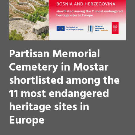
Partisan Memorial
Cemetery in Mostar
shortlisted among the
11 most endangered
heritage sites in
Europe