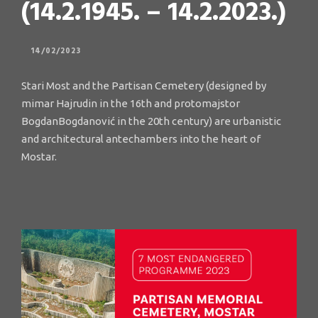
(14.2.1945. – 14.2.2023.)
14/02/2023
Stari Most and the Partisan Cemetery (designed by
mimar Hajrudin in the 16th and protomajstor
BogdanBogdanović in the 20th century) are urbanistic
and architectural antechambers into the heart of
Mostar.