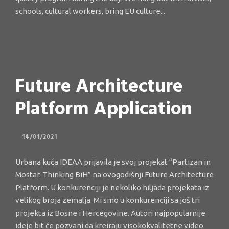
schools, cultural workers, bring EU culture...
Future Architecture
Platform Application
14/01/2021
Urbana kuća IDEAA prijavila je svoj projekat “Partizan in
Mostar. Thinking BiH” na ovogodišnji Future Architecture
Platform. U konkurenciji je nekoliko hiljada projekata iz
velikog broja zemalja. Mi smo u konkurenciji sa još tri
projekta iz Bosne i Hercegovine. Autori najpopularnije
ideje bit će pozvani da kreiraju visokokvalitetne video