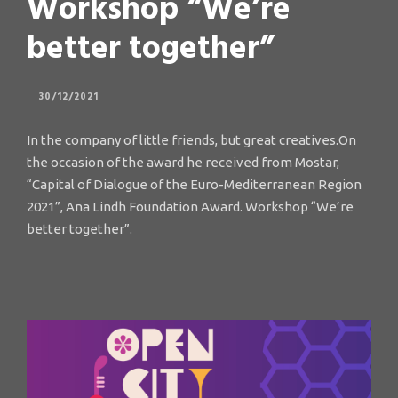
Workshop “We’re
better together”
30/12/2021
In the company of little friends, but great creatives.On
the occasion of the award he received from Mostar,
“Capital of Dialogue of the Euro-Mediterranean Region
2021”, Ana Lindh Foundation Award. Workshop “We’re
better together”.