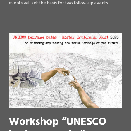
events will set the basis for two follow-up events...
Workshop “UNESCO