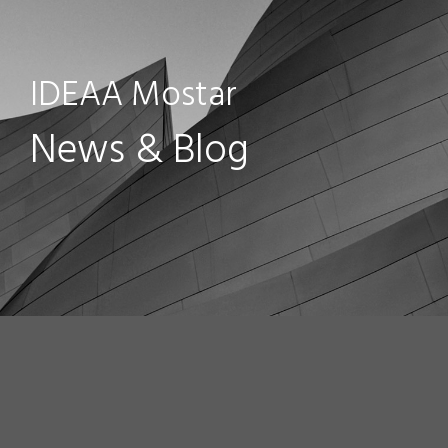
IDEAA Mostar
News & Blog