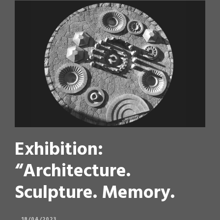
Exhibition:
“Architecture.
Sculpture. Memory.
18/04/2023