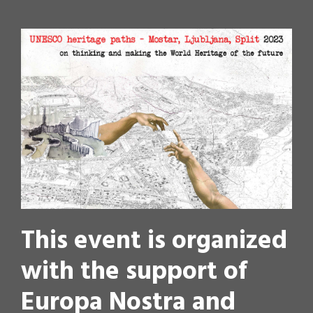
This event is organized
with the support of
Europa Nostra and