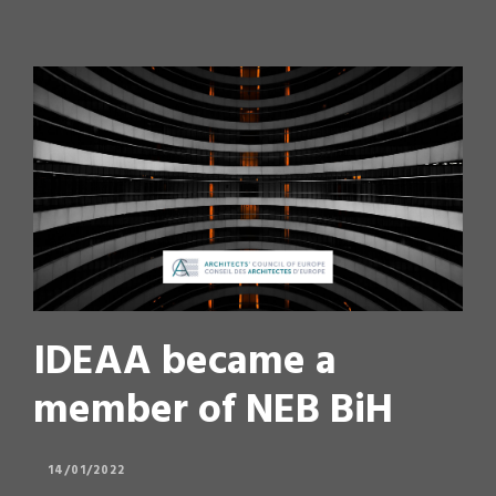
IDEAA became a
member of NEB BiH
14/01/2022