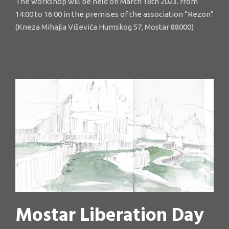
The workshop will be held on March 18th 2023. from
14:00 to 16:00 in the premises of the association “Rezon”
(Kneza Mihajla Viševića Humskog 57, Mostar 88000)
Mostar Liberation Day