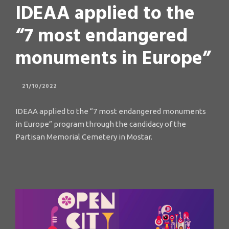
IDEAA applied to the
“7 most endangered
monuments in Europe”
21/10/2022
IDEAA applied to the “7 most endangered monuments
in Europe” program through the candidacy of the
Partisan Memorial Cemetery in Mostar.