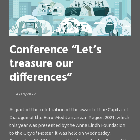
Conference “Let’s
treasure our
differences”
04/01/2022
As part of the celebration of the award of the Capital of
Dialogue of the Euro-Mediterranean Region 2021, which
this year was presented by the Anna Lindh Foundation
to the City of Mostar, it was held on Wednesday,