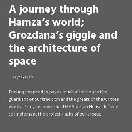
A journey through
Hamza’s world;
Grozdana’s giggle and
the architecture of
space
28/12/2023
Feeling the need to pay as much attention to the
guardians of our tradition and the greats of the written
word as they deserve, the IDEAA Urban House decided
to implement the project Paths of our greats.