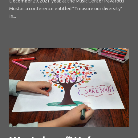
December 29, 2021. year, at the Music Center Pavarotti
Mostar, a conference entitled “Treasure our diversity”
in...