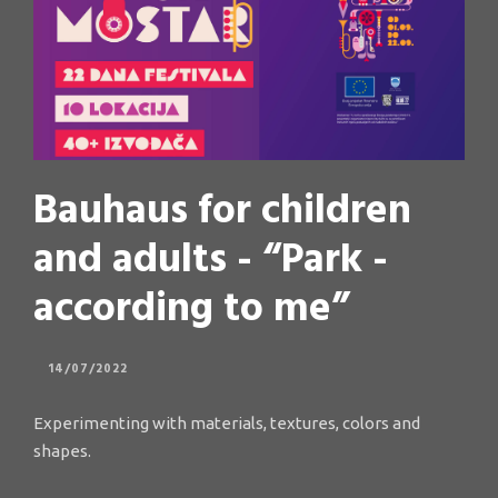
Bauhaus for children
and adults - “Park -
according to me”
14/07/2022
Experimenting with materials, textures, colors and
shapes.