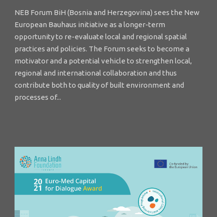
NEB Forum BiH (Bosnia and Herzegovina) sees the New
European Bauhaus initiative as a longer-term
opportunity to re-evaluate local and regional spatial
practices and policies. The Forum seeks to become a
motivator and a potential vehicle to strengthen local,
regional and international collaboration and thus
contribute both to quality of built environment and
processes of...