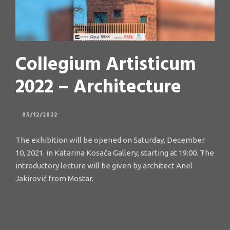
Collegium Artisticum
2022 – Architecture
05/12/2022
The exhibition will be opened on Saturday, December
10, 2021. in Katarina Kosača Gallery, starting at 19:00. The
introductory lecture will be given by architect Anel
Jakirović from Mostar.