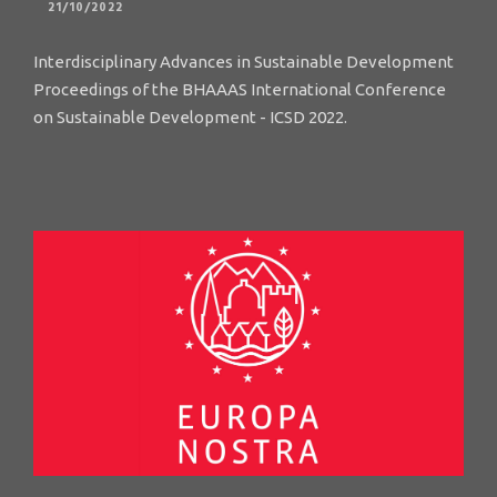
21/10/2022
Interdisciplinary Advances in Sustainable Development
Proceedings of the BHAAAS International Conference
on Sustainable Development - ICSD 2022.