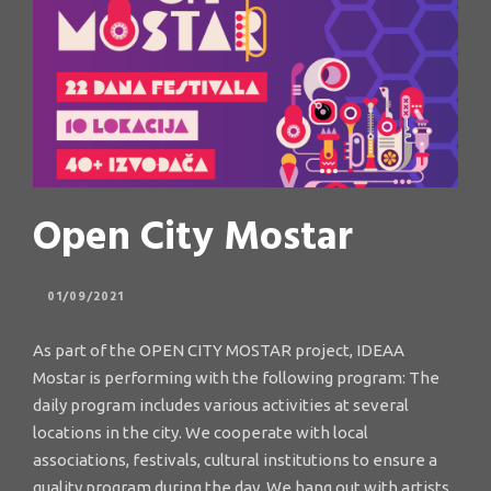
Open City Mostar
01/09/2021
As part of the OPEN CITY MOSTAR project, IDEAA
Mostar is performing with the following program: The
daily program includes various activities at several
locations in the city. We cooperate with local
associations, festivals, cultural institutions to ensure a
quality program during the day. We hang out with artists,