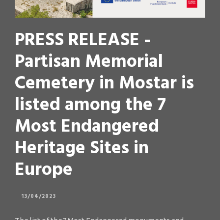
PRESS RELEASE -
Partisan Memorial
Cemetery in Mostar is
listed among the 7
Most Endangered
Heritage Sites in
Europe
13/04/2023