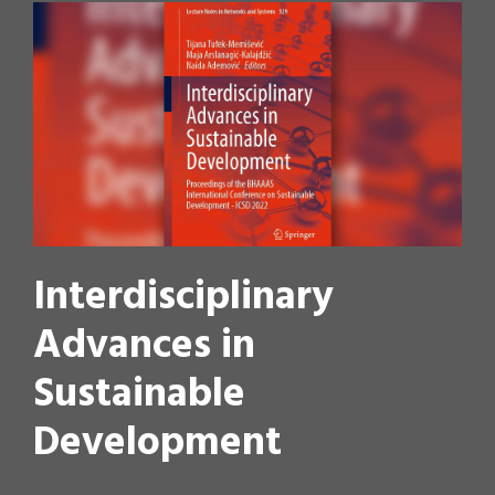
Interdisciplinary
Advances in
Sustainable
Development