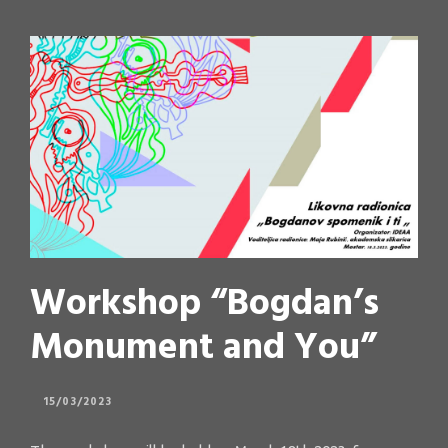
Workshop “Bogdan’s
Monument and You”
15/03/2023