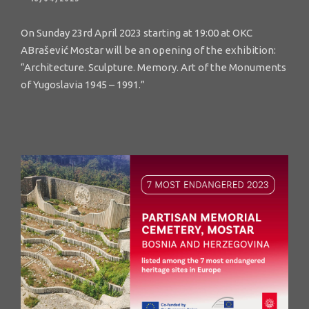
On Sunday 23rd April 2023 starting at 19:00 at OKC
ABrašević Mostar will be an opening of the exhibition:
“Architecture. Sculpture. Memory. Art of the Monuments
of Yugoslavia 1945 – 1991.”