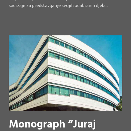
sadržaje za predstavljanje svojih odabranih djela...
Monograph “Juraj