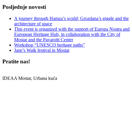
Posljednje novosti
A journey through Hamza’s world; Grozdana’s giggle and the
architecture of space
This event is organized with the support of Europa Nostra and
European Heritage Hub, in collaboration with the City of
Mostar and the Pavarotti Center
Workshop “UNESCO heritage paths”
Jane’s Walk festival in Mostar
Pratite nas!
IDEAA Mostar, Urbana kuća