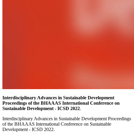
Interdisciplinary Advances in Sustainable Development
Proceedings of the BHAAAS International Conference on
Sustainable Development - ICSD 2022
.
Interdisciplinary Advances in Sustainable Development Proceedings
of the BHAAAS International Conference on Sustainable
Development - ICSD 2022.