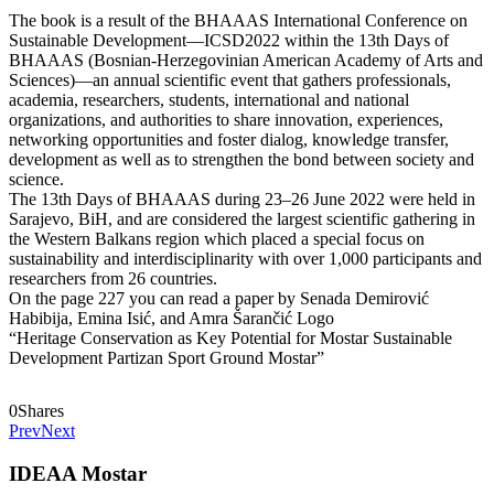
The book is a result of the BHAAAS International Conference on
Sustainable Development—ICSD2022 within the 13th Days of
BHAAAS (Bosnian-Herzegovinian American Academy of Arts and
Sciences)—an annual scientific event that gathers professionals,
academia, researchers, students, international and national
organizations, and authorities to share innovation, experiences,
networking opportunities and foster dialog, knowledge transfer,
development as well as to strengthen the bond between society and
science.
The 13th Days of BHAAAS during 23–26 June 2022 were held in
Sarajevo, BiH, and are considered the largest scientific gathering in
the Western Balkans region which placed a special focus on
sustainability and interdisciplinarity with over 1,000 participants and
researchers from 26 countries.
On the page 227 you can read a paper by Senada Demirović
Habibija, Emina Isić, and Amra Šarančić Logo
“Heritage Conservation as Key Potential for Mostar Sustainable
Development Partizan Sport Ground Mostar”
0
Shares
Prev
Next
IDEAA Mostar