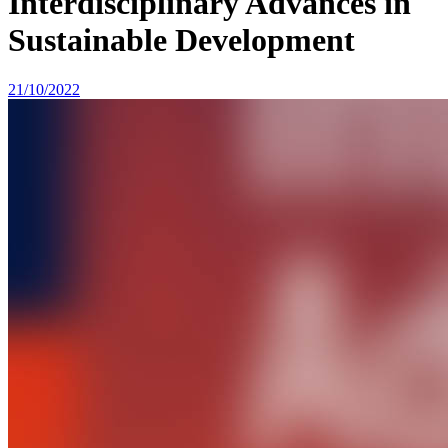
Interdisciplinary Advances in
Sustainable Development
21/10/2022