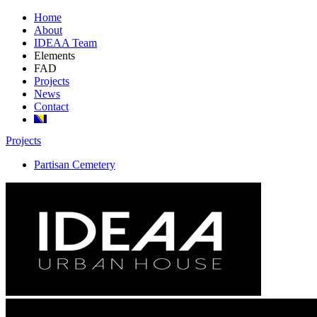
Home
About
IDEAA Team
Elements
FAD
Projects
News
Contact
Projects
Partisan Cemetery