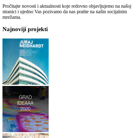
Pročitajte novosti i aktualnosti koje redovno objavljujemo na našoj
stranici i ujedno Vas pozivamo da nas pratite na našin socijalnim
mrežama.
Najnoviji projekti