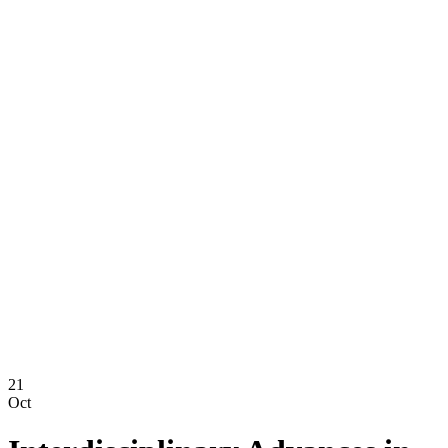
21
Oct