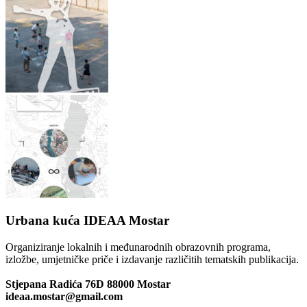
Urbana kuća IDEAA Mostar
Organiziranje lokalnih i međunarodnih obrazovnih programa,
izložbe, umjetničke priče i izdavanje različitih tematskih publikacija.
Stjepana Radića 76D 88000 Mostar
ideaa.mostar@gmail.com