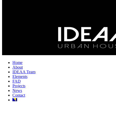
Home
About
IDEAA Team
Elements
FAD
Projects
News
Contact