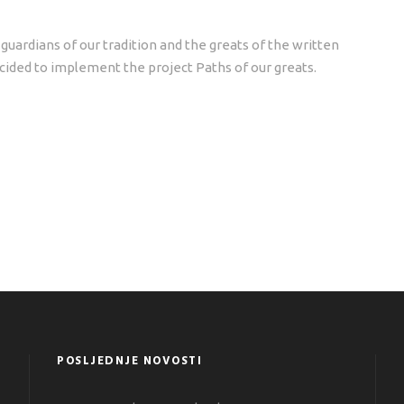
guardians of our tradition and the greats of the written
ided to implement the project Paths of our greats.
POSLJEDNJE NOVOSTI