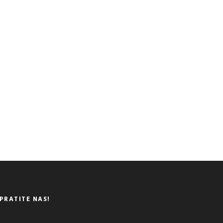
PRATITE NAS!