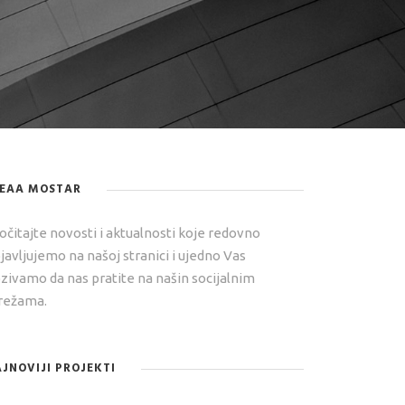
DEAA MOSTAR
očitajte novosti i aktualnosti koje redovno
javljujemo na našoj stranici i ujedno Vas
zivamo da nas pratite na našin socijalnim
ežama.
JNOVIJI PROJEKTI