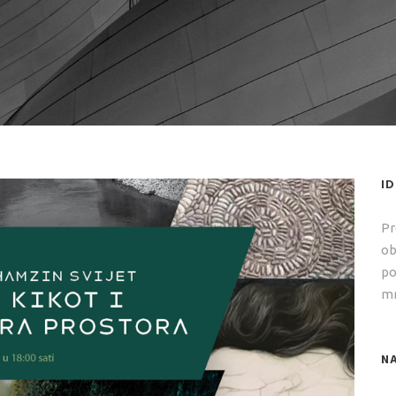
I
Pr
ob
po
mr
NA