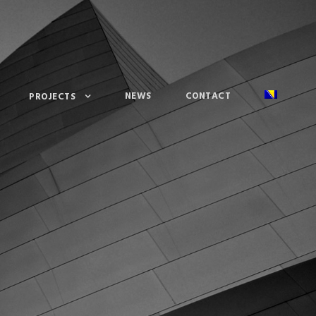
NEWS
CONTACT
PROJECTS