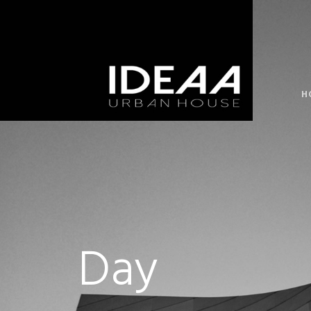
H
Day