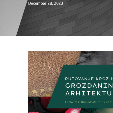
December 28, 2023