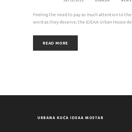
28/12/2023
SENADA
NEWS
Feeling the need to pay as much attention to the 
word as they deserve, the IDEAA Urban House dec
READ MORE
URBANA KUĆA IDEAA MOSTAR