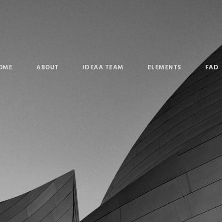
OME
ABOUT
IDEAA TEAM
ELEMENTS
FAD