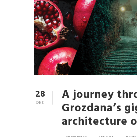
A journey thr
28
Grozdana’s gi
DEC
architecture 