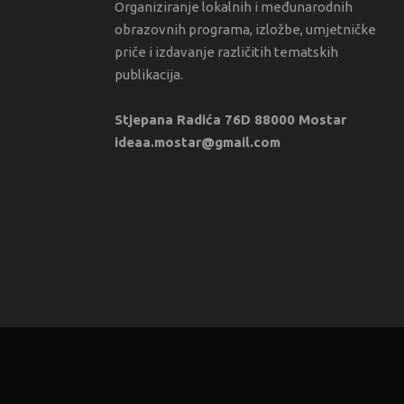
Organiziranje lokalnih i međunarodnih
obrazovnih programa, izložbe, umjetničke
priče i izdavanje različitih tematskih
publikacija.
Stjepana Radića 76D 88000 Mostar
ideaa.mostar@gmail.com