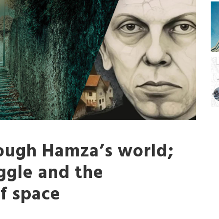
ough Hamza’s world;
ggle and the
of space