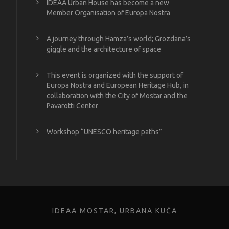
IDEAA Urban House has become a new
Member Organisation of Europa Nostra
A journey through Hamza’s world; Grozdana’s
giggle and the architecture of space
This event is organized with the support of
Europa Nostra and European Heritage Hub, in
collaboration with the City of Mostar and the
Pavarotti Center
Workshop “UNESCO heritage paths”
IDEAA MOSTAR, URBANA KUĆA