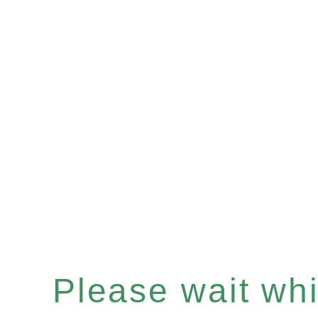
Please wait whil