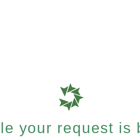
e your request is b