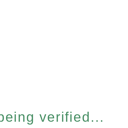
eing verified...