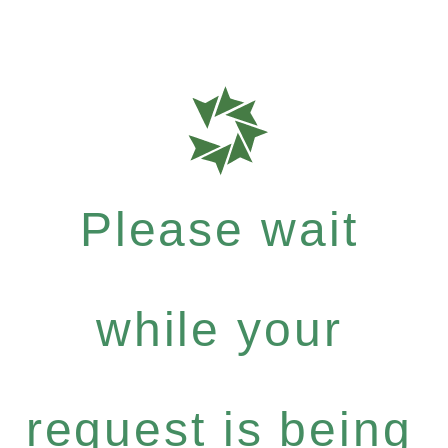
Please wait
while your
request is being