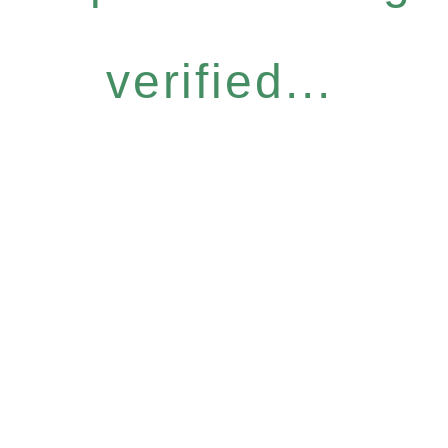
verified...